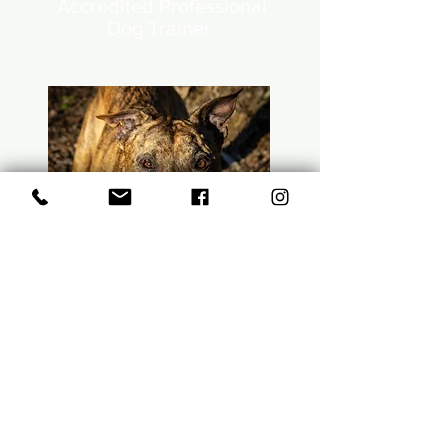
Accredited Professional
Dog Trainer
Luna Quelch
Free Spirit &
Treat
Collector