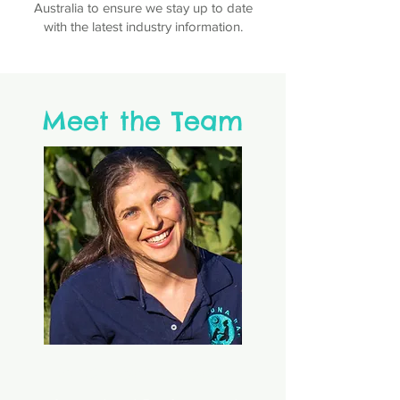
Australia to ensure we stay up to date
with the latest industry information.
Meet the Team
Michaela Quelch