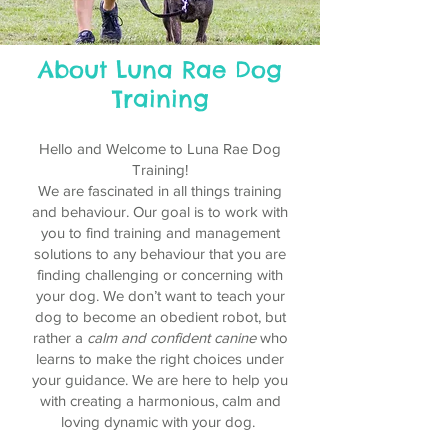
About Luna Rae Dog
Training
Hello and Welcome to Luna Rae Dog
Training!
We are fascinated in all things training
and behaviour. Our goal is to work with
you to find training and management
solutions to any behaviour that you are
finding challenging or concerning with
your dog. We don’t want to teach your
dog to become an obedient robot, but
rather a
calm and confident canine
who
learns to make the right choices under
your guidance. We are here to help you
with creating a harmonious, calm and
loving dynamic with your dog.