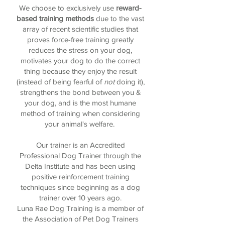
We choose to exclusively use
reward-
based training methods
due to the vast
array of recent scientific studies that
proves force-free training greatly
reduces the stress on your dog,
motivates your dog to do the correct
thing because they enjoy the result
(instead of being fearful of
not
doing it),
strengthens the bond between you &
your dog, and is the most humane
method of training when considering
your animal's welfare.
Our trainer is an Accredited
Professional Dog Trainer through the
Delta Institute and has been using
positive reinforcement training
techniques since beginning as a dog
trainer over 10 years ago.
Luna Rae Dog Training is a member of
the Association of Pet Dog Trainers