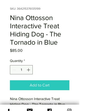
SKU: 364215376135199
Nina Ottosson
Interactive Treat
Hiding Dog - The
Tornado in Blue
Price
$85.00
Quantity
*
Add to Cart
Nina Ottosson Interactive Treat 
Hiding Dog - The Tornado in Blue