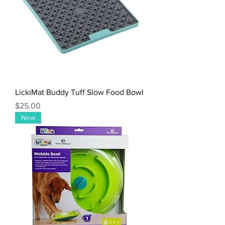
LickiMat Buddy Tuff Slow Food Bowl
Price
$25.00
New