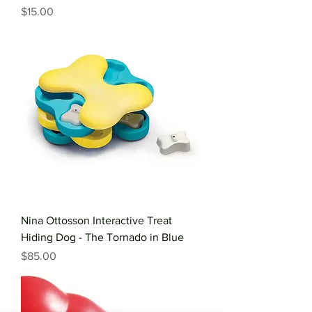
Price
$15.00
Nina Ottosson Interactive Treat
Hiding Dog - The Tornado in Blue
Price
$85.00