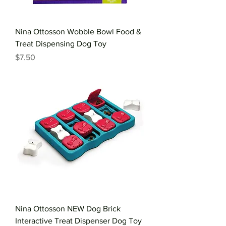
Nina Ottosson Wobble Bowl Food &
Treat Dispensing Dog Toy
Price
$7.50
Nina Ottosson NEW Dog Brick
Interactive Treat Dispenser Dog Toy