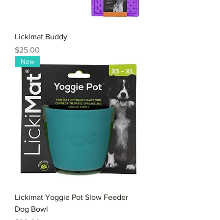
Lickimat Buddy
Price
$25.00
New
Lickimat Yoggie Pot Slow Feeder
Dog Bowl