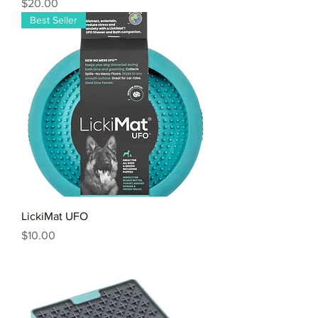
Price
$20.00
Best Seller
LickiMat UFO
Price
$10.00